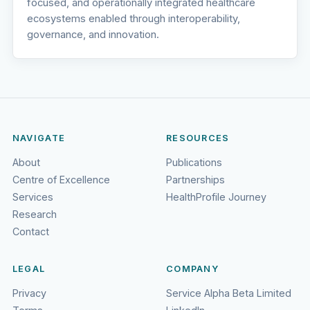
focused, and operationally integrated healthcare
ecosystems enabled through interoperability,
governance, and innovation.
NAVIGATE
RESOURCES
About
Publications
Centre of Excellence
Partnerships
Services
HealthProfile Journey
Research
Contact
LEGAL
COMPANY
Privacy
Service Alpha Beta Limited