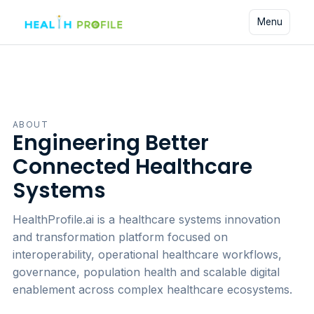
Skip to content
Menu
ABOUT
Engineering Better
Connected Healthcare
Systems
HealthProfile.ai is a healthcare systems innovation
and transformation platform focused on
interoperability, operational healthcare workflows,
governance, population health and scalable digital
enablement across complex healthcare ecosystems.