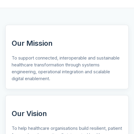
Our Mission
To support connected, interoperable and sustainable
healthcare transformation through systems
engineering, operational integration and scalable
digital enablement.
Our Vision
To help healthcare organisations build resilient, patient